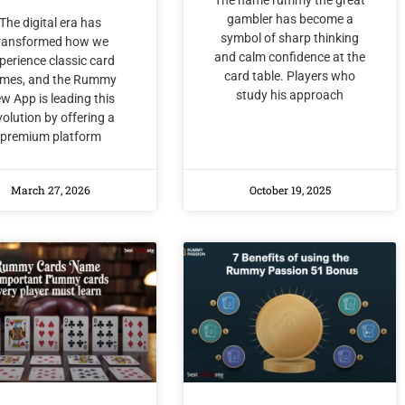
gambler has become a
The digital era has
symbol of sharp thinking
ransformed how we
and calm confidence at the
perience classic card
card table. Players who
mes, and the Rummy
study his approach
w App is leading this
volution by offering a
premium platform
March 27, 2026
October 19, 2025