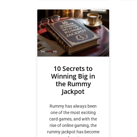
10 Secrets to
Winning Big in
the Rummy
Jackpot
Rummy has always been
one of the most exciting
card games, and with the
rise of online gaming, the
rummy jackpot has become