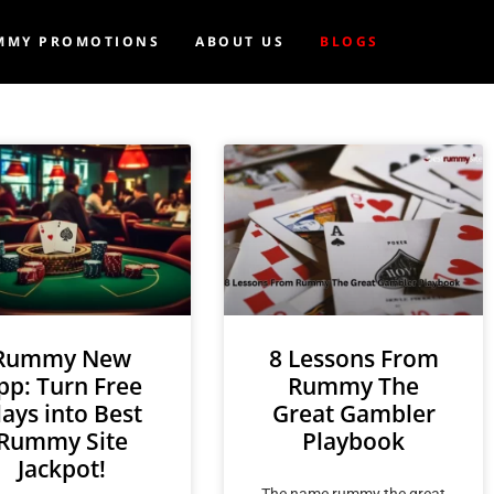
MMY PROMOTIONS
ABOUT US
BLOGS
Rummy New
8 Lessons From
pp: Turn Free
Rummy The
lays into Best
Great Gambler
Rummy Site
Playbook
Jackpot!
The name rummy the great