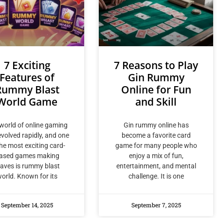
7 Exciting
7 Reasons to Play
Features of
Gin Rummy
Rummy Blast
Online for Fun
World Game
and Skill
world of online gaming
Gin rummy online has
evolved rapidly, and one
become a favorite card
the most exciting card-
game for many people who
ased games making
enjoy a mix of fun,
aves is rummy blast
entertainment, and mental
orld. Known for its
challenge. It is one
September 14, 2025
September 7, 2025