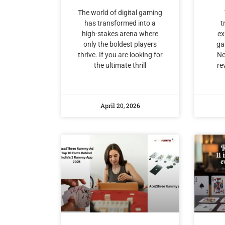
The world of digital gaming
has transformed into a
t
high-stakes arena where
ex
only the boldest players
ga
thrive. If you are looking for
Ne
the ultimate thrill
re
April 20, 2026