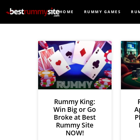
HOME
RUMMY GAMES
RU
Rummy King:
Win Big or Go
A
Broke at Best
P
Rummy Site
NOW!