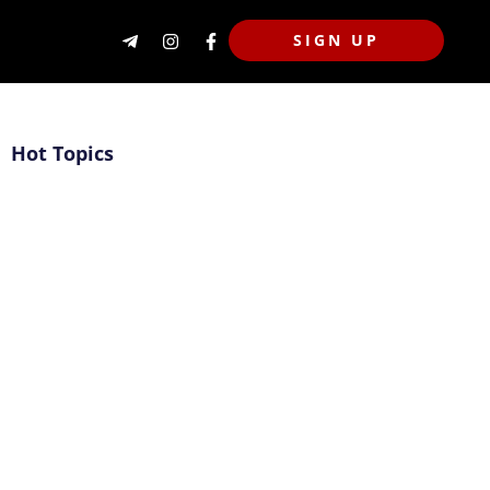
SIGN UP
Hot Topics