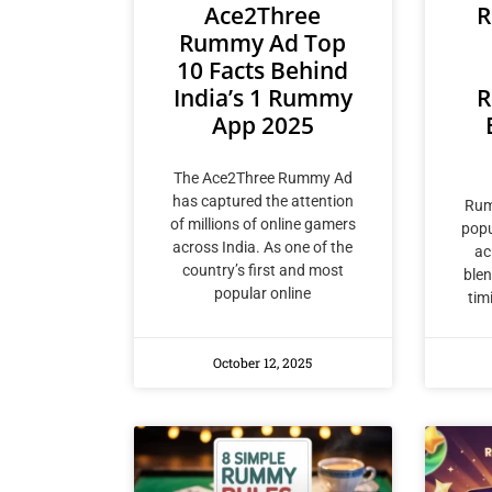
Ace2Three
R
Rummy Ad Top
10 Facts Behind
India’s 1 Rummy
R
App 2025
The Ace2Three Rummy Ad
has captured the attention
Rum
of millions of online gamers
popu
across India. As one of the
ac
country’s first and most
blen
popular online
tim
October 12, 2025