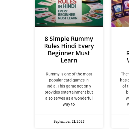
8 Simple Rummy
Rules Hindi Every
Beginner Must
Learn
Rummy is one of the most
The 
popular card games in
has 
India. This game not only
of 
provides entertainment but
b
also serves as a wonderful
w
way to
w
September 21, 2025