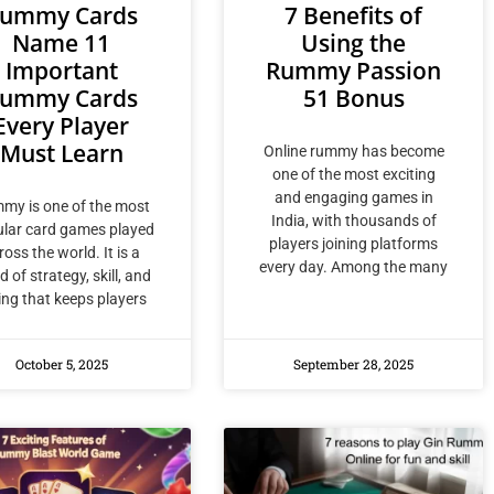
ummy Cards
7 Benefits of
Name 11
Using the
Important
Rummy Passion
ummy Cards
51 Bonus
Every Player
Must Learn
Online rummy has become
one of the most exciting
and engaging games in
my is one of the most
India, with thousands of
lar card games played
players joining platforms
ross the world. It is a
every day. Among the many
d of strategy, skill, and
ing that keeps players
October 5, 2025
September 28, 2025