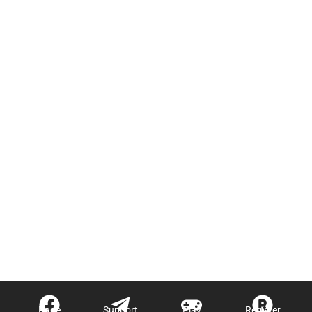
Page
Support
Play
Register