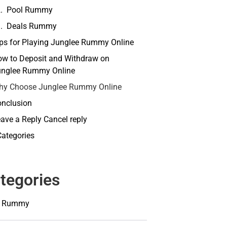
Pool Rummy
Deals Rummy
ps for Playing Junglee Rummy Online
w to Deposit and Withdraw on
unglee Rummy Online
hy Choose Junglee Rummy Online
onclusion
ave a Reply Cancel reply
Categories
tegories
Rummy