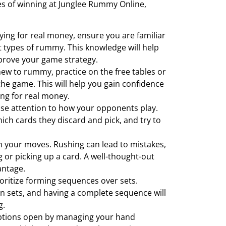
es of winning at Junglee Rummy Online,
aying for real money, ensure you are familiar
t types of rummy. This knowledge will help
prove your game strategy.
 new to rummy, practice on the free tables or
 the game. This will help you gain confidence
ng for real money.
lose attention to how your opponents play.
hich cards they discard and pick, and try to
an your moves. Rushing can lead to mistakes,
g or picking up a card. A well-thought-out
antage.
ioritize forming sequences over sets.
n sets, and having a complete sequence will
g.
options open by managing your hand