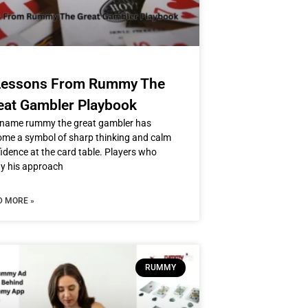
Lessons From Rummy The
eat Gambler Playbook
 name rummy the great gambler has
me a symbol of sharp thinking and calm
idence at the card table. Players who
y his approach
D MORE »
RUMMY