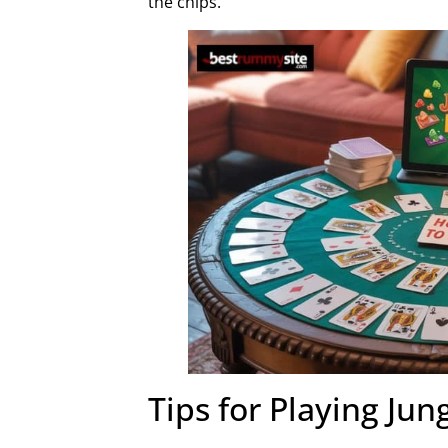
the chips.
Tips for Playing Ju