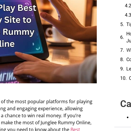
Ti
Ho
J
W
C
Le
f the most popular platforms for playing
Ca
ling and engaging experience, allowing
g a chance to win real money. If you’re
o make the most of Junglee Rummy Online,
thing you need to know about the
Best