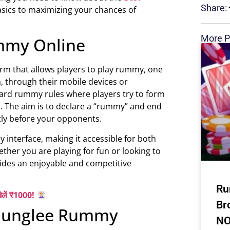
Share:
sics to maximizing your chances of
More P
mmy Online
orm that allows players to play rummy, one
, through their mobile devices or
ard rummy rules where players try to form
. The aim is to declare a “rummy” and end
ly before your opponents.
y interface, making it accessible for both
her you are playing for fun or looking to
des an enjoyable and competitive
Ru
खेलें ₹1000!
Br
 Junglee Rummy
NO