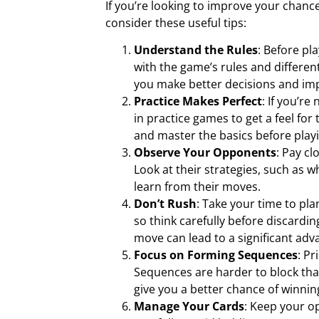
If you’re looking to improve your chanc
consider these useful tips:
Understand the Rules
: Before pl
with the game’s rules and differen
you make better decisions and im
Practice Makes Perfect
: If you’re
in practice games to get a feel for
and master the basics before playi
Observe Your Opponents
: Pay c
Look at their strategies, such as w
learn from their moves.
Don’t Rush
: Take your time to pl
so think carefully before discardin
move can lead to a significant adv
Focus on Forming Sequences
: Pr
Sequences are harder to block tha
give you a better chance of winnin
Manage Your Cards
: Keep your 