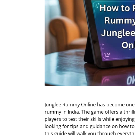
Junglee Rummy Online has become one o
rummy in India. The game offers a thril
players to test their skills while enjoyin
looking for tips and guidance on how t
this guide will walk you through every