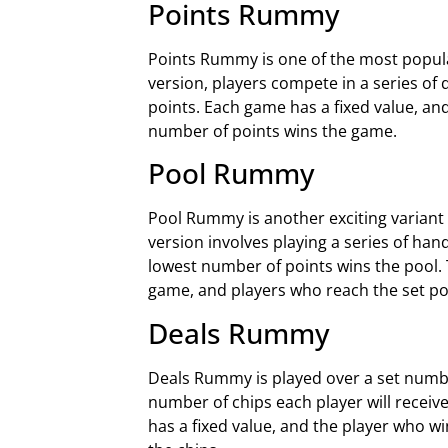
Points Rummy
Points Rummy is one of the most popula
version, players compete in a series of 
points. Each game has a fixed value, and
number of points wins the game.
Pool Rummy
Pool Rummy is another exciting variant
version involves playing a series of ha
lowest number of points wins the pool. 
game, and players who reach the set poi
Deals Rummy
Deals Rummy is played over a set numbe
number of chips each player will receiv
has a fixed value, and the player who 