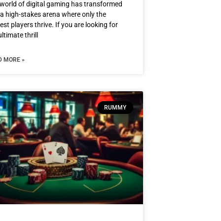
world of digital gaming has transformed
 a high-stakes arena where only the
est players thrive. If you are looking for
ultimate thrill
D MORE »
RUMMY