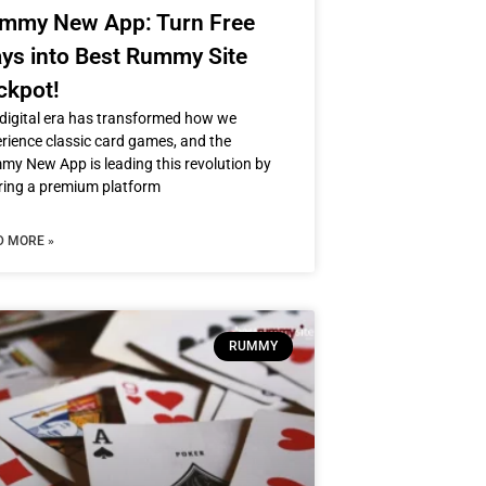
mmy New App: Turn Free
ays into Best Rummy Site
ckpot!
digital era has transformed how we
rience classic card games, and the
y New App is leading this revolution by
ring a premium platform
D MORE »
RUMMY