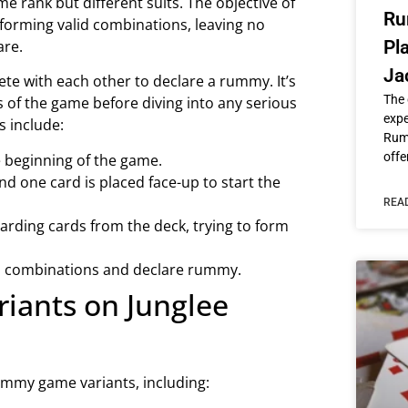
me rank but different suits. The objective of
Ru
 forming valid combinations, leaving no
are.
Pl
Ja
te with each other to declare a rummy. It’s
The 
 of the game before diving into any serious
expe
 include:
Rumm
offe
e beginning of the game.
nd one card is placed face-up to start the
REA
carding cards from the deck, trying to form
id combinations and declare rummy.
iants on Junglee
ummy game variants, including: