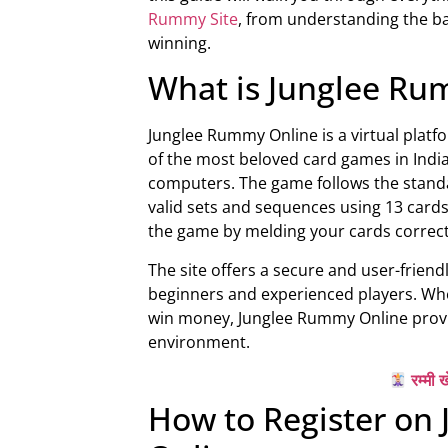
Rummy Site
, from understanding the ba
winning.
What is Junglee Ru
Junglee Rummy Online is a virtual platf
of the most beloved card games in India
computers. The game follows the stand
valid sets and sequences using 13 cards
the game by melding your cards correct
The site offers a secure and user-friendl
beginners and experienced players. Whet
win money, Junglee Rummy Online provi
environment.
रम्मी 
How to Register on