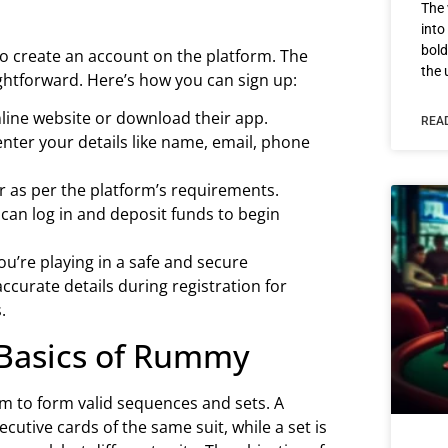
The 
into
bold
to create an account on the platform. The
the 
ightforward. Here’s how you can sign up:
nline website or download their app.
REA
enter your details like name, email, phone
 as per the platform’s requirements.
can log in and deposit funds to begin
u’re playing in a safe and secure
ccurate details during registration for
.
Basics of Rummy
 to form valid sequences and sets. A
cutive cards of the same suit, while a set is