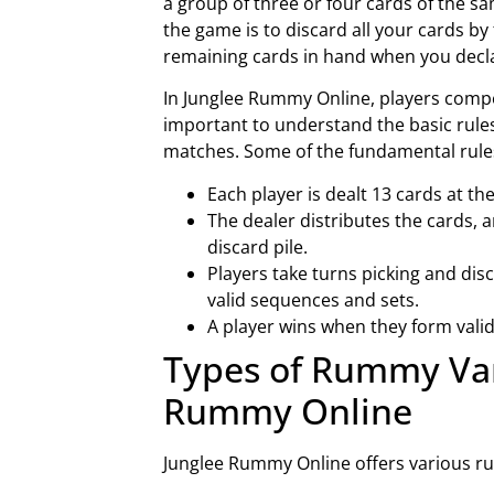
a group of three or four cards of the sa
the game is to discard all your cards by
remaining cards in hand when you decl
In Junglee Rummy Online, players compe
important to understand the basic rules
matches. Some of the fundamental rules
Each player is dealt 13 cards at th
The dealer distributes the cards, a
discard pile.
Players take turns picking and dis
valid sequences and sets.
A player wins when they form val
Types of Rummy Var
Rummy Online
Junglee Rummy Online offers various r