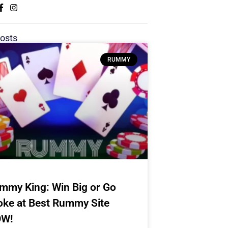
osts
RUMMY
mmy King: Win Big or Go
oke at Best Rummy Site
W!