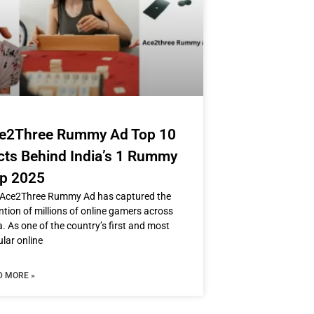
e2Three Rummy Ad Top 10
cts Behind India’s 1 Rummy
p 2025
 Ace2Three Rummy Ad has captured the
ntion of millions of online gamers across
a. As one of the country’s first and most
lar online
D MORE »