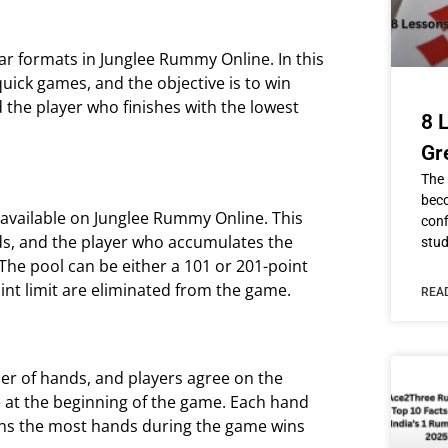
r formats in Junglee Rummy Online. In this
quick games, and the objective is to win
 the player who finishes with the lowest
8 
Gr
The
beco
 available on Junglee Rummy Online. This
conf
nds, and the player who accumulates the
stud
The pool can be either a 101 or 201-point
nt limit are eliminated from the game.
REA
r of hands, and players agree on the
e at the beginning of the game. Each hand
wins the most hands during the game wins