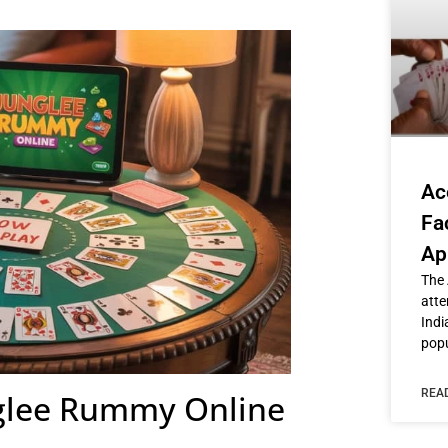
Ac
Fa
Ap
The
atte
Indi
popu
REA
nglee Rummy Online