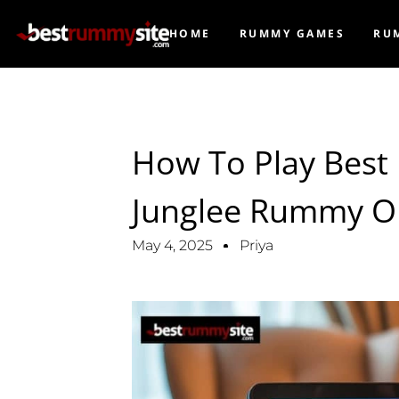
HOME
RUMMY GAMES
RU
How To Play Best
Junglee Rummy O
May 4, 2025
Priya