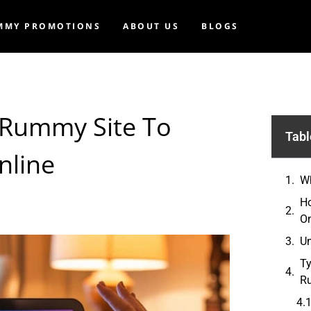
MMY PROMOTIONS
ABOUT US
BLOGS
 Rummy Site To
Tabl
nline
W
H
On
Un
Ty
R