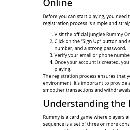
Online
Before you can start playing, you need 
registration process is simple and stra
Visit the official Junglee Rummy O
Click on the “Sign Up” button and 
number, and a strong password.
Verify your email or phone number
Once your account is created, you 
playing.
The registration process ensures that yo
environment. It’s important to provide a
smoother transactions and withdrawals
Understanding the 
Rummy is a card game where players aim
sequence is a set of three or more conse