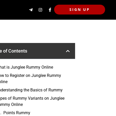
SIGN UP
e of Contents
hat is Junglee Rummy Online
ow to Register on Junglee Rummy
line
derstanding the Basics of Rummy
pes of Rummy Variants on Junglee
ummy Online
Points Rummy